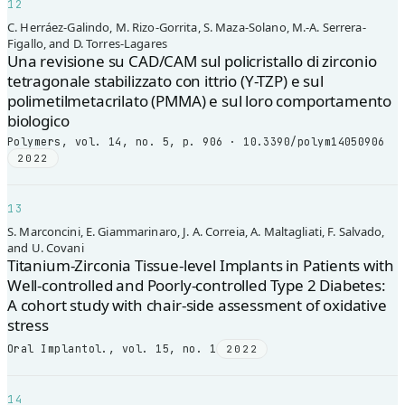
12
C. Herráez-Galindo, M. Rizo-Gorrita, S. Maza-Solano, M.-A. Serrera-
Figallo, and D. Torres-Lagares
Una revisione su CAD/CAM sul policristallo di zirconio
tetragonale stabilizzato con ittrio (Y-TZP) e sul
polimetilmetacrilato (PMMA) e sul loro comportamento
biologico
Polymers, vol. 14, no. 5, p. 906 · 10.3390/polym14050906
2022
13
S. Marconcini, E. Giammarinaro, J. A. Correia, A. Maltagliati, F. Salvado,
and U. Covani
Titanium-Zirconia Tissue-level Implants in Patients with
Well-controlled and Poorly-controlled Type 2 Diabetes:
A cohort study with chair-side assessment of oxidative
stress
Oral Implantol., vol. 15, no. 1
2022
14