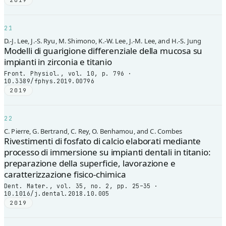
2019
21
D.-J. Lee, J.-S. Ryu, M. Shimono, K.-W. Lee, J.-M. Lee, and H.-S. Jung
Modelli di guarigione differenziale della mucosa su
impianti in zirconia e titanio
Front. Physiol., vol. 10, p. 796 ·
10.3389/fphys.2019.00796
2019
22
C. Pierre, G. Bertrand, C. Rey, O. Benhamou, and C. Combes
Rivestimenti di fosfato di calcio elaborati mediante
processo di immersione su impianti dentali in titanio:
preparazione della superficie, lavorazione e
caratterizzazione fisico-chimica
Dent. Mater., vol. 35, no. 2, pp. 25–35 ·
10.1016/j.dental.2018.10.005
2019