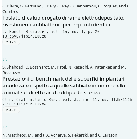
C. Pierre, G. Bertrand, I. Pavy, C. Rey, O. Benhamou, C. Roques, and C.
Combes
Fosfato di calcio drogato di rame elettrodepositato:
rivestimenti antibatterici per impianti dentali
J. Funct. Biomater., vol. 14, no. 1, p. 20 ·
10.3390/jfb14010020
2022
15
S. Shahdad, D. Bosshardt, M. Patel, N. Razaghi, A. Patankar, and M.
Roccuzzo
Prestazioni di benchmark delle superfici implantari
anodizzate rispetto a quelle sabbiate in un modello
animale di difetto acuto di tipo deiscenza
Clin. Oral Implants Res., vol. 33, no. 11, pp. 1135–1146
· 10.1111/clr.13996
2022
16
N. Mattheos, M. Janda, A. Acharya, S. Pekarski, and C. Larsson