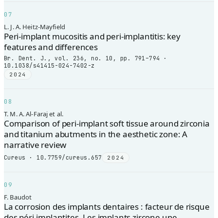
07
L. J. A. Heitz-Mayfield
Peri-implant mucositis and peri-implantitis: key
features and differences
Br. Dent. J., vol. 236, no. 10, pp. 791–794 ·
10.1038/s41415-024-7402-z
2024
08
T. M. A. Al-Faraj et al.
Comparison of peri-implant soft tissue around zirconia
and titanium abutments in the aesthetic zone: A
narrative review
Cureus · 10.7759/cureus.657
2024
09
F. Baudot
La corrosion des implants dentaires : facteur de risque
des péri-implantites. Les implants zircone une