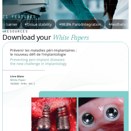
Z1 FEATURES
Tissue stability
98.8% Paro-Integration
Aesthetics
EU-MDR
RESOURCES
Download your
White Papers