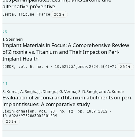
alternative préventive
Dental Tribune France
2024
10
T. Steinherr
Implant Materials in Focus: A Comprehensive Review
of Zirconia vs. Titanium and Their Impact on Peri-
Implant Health
JOMDR, vol. 5, no. 4 · 10.52793/jomdr.2024.5(4)-79
2024
11
S. Kumar, A. Singha, J. Dhingra, G. Verma, S. D. Singh, and A. Kumar
Evaluation of zirconia and titanium abutments on peri-
implant tissues: A comparative study
Bioinformation, vol. 20, no. 12, pp. 1809–1812 ·
10.6026/9732063002001809
2024