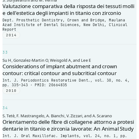
S. Suryavanshi and M. Verma
Valutazione comparativa della risposta dei tessuti molli
e dell'estetica degli impianti in titanio con zirconio
Dept. Prosthetic Dentistry, Crown and Bridge, Maulana
Azad Institute of Dental Sciences, New Delhi, Clinical
Report
2014
33
Su H, Gonzalez-Martin O, Weisgold A, and Lee E
Considerations of implant abutment and crown
contour: critical contour and subcritical contour
Int. J. Periodontics Restorative Dent., vol. 30, no. 4,
pp. 335–343 · PMID: 20664835
2010
34
S. Tetè, F. Mastrangelo, A. Bianchi, V. Zizzari, and A. Scarano
Orientamento delle fibre di collagene attorno a protesi
dentarie in titanio e zirconia lavorate: An Animal Study
Int. J. Oral Maxillofac. Implants, vol. 24, no. 1, pp.