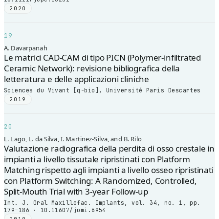
2020
19
A. Davarpanah
Le matrici CAD-CAM di tipo PICN (Polymer-infiltrated
Ceramic Network): revisione bibliografica della
letteratura e delle applicazioni cliniche
Sciences du Vivant [q-bio], Université Paris Descartes
2019
20
L. Lago, L. da Silva, I. Martinez-Silva, and B. Rilo
Valutazione radiografica della perdita di osso crestale in
impianti a livello tissutale ripristinati con Platform
Matching rispetto agli impianti a livello osseo ripristinati
con Platform Switching: A Randomized, Controlled,
Split-Mouth Trial with 3-year Follow-up
Int. J. Oral Maxillofac. Implants, vol. 34, no. 1, pp.
179–186 · 10.11607/jomi.6954