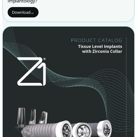
implantology?
Download
→