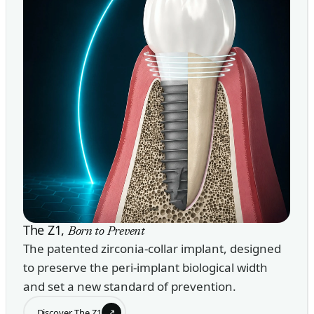
The Z1,
Born to Prevent
The patented zirconia-collar implant, designed
to preserve the peri-implant biological width
and set a new standard of prevention.
↗
Discover The Z1