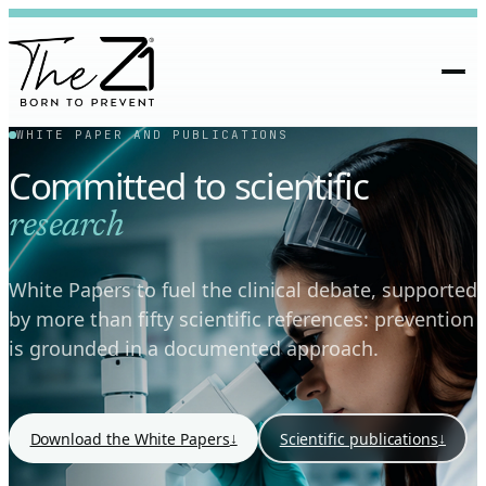
WHITE PAPER AND PUBLICATIONS
Committed to scientific
research
White Papers to fuel the clinical debate, supported
by more than fifty scientific references: prevention
is grounded in a documented approach.
↓
↓
Download the White Papers
Scientific publications