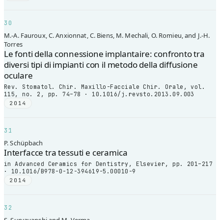
30
M.-A. Fauroux, C. Anxionnat, C. Biens, M. Mechali, O. Romieu, and J.-H.
Torres
Le fonti della connessione implantaire: confronto tra
diversi tipi di impianti con il metodo della diffusione
oculare
Rev. Stomatol. Chir. Maxillo-Facciale Chir. Orale, vol.
115, no. 2, pp. 74–78 · 10.1016/j.revsto.2013.09.003
2014
31
P. Schüpbach
Interfacce tra tessuti e ceramica
in Advanced Ceramics for Dentistry, Elsevier, pp. 201–217
· 10.1016/B978-0-12-394619-5.00010-9
2014
32