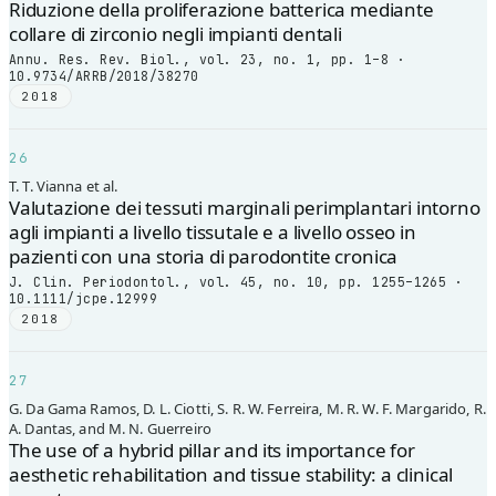
Riduzione della proliferazione batterica mediante
collare di zirconio negli impianti dentali
Annu. Res. Rev. Biol., vol. 23, no. 1, pp. 1–8 ·
10.9734/ARRB/2018/38270
2018
26
T. T. Vianna et al.
Valutazione dei tessuti marginali perimplantari intorno
agli impianti a livello tissutale e a livello osseo in
pazienti con una storia di parodontite cronica
J. Clin. Periodontol., vol. 45, no. 10, pp. 1255–1265 ·
10.1111/jcpe.12999
2018
27
G. Da Gama Ramos, D. L. Ciotti, S. R. W. Ferreira, M. R. W. F. Margarido, R.
A. Dantas, and M. N. Guerreiro
The use of a hybrid pillar and its importance for
aesthetic rehabilitation and tissue stability: a clinical