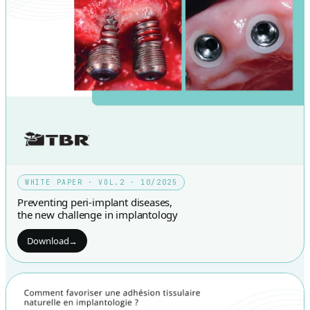
WHITE PAPER · VOL.2 · 10/2025
Preventing peri-implant diseases,
the new challenge in implantology
Download
→