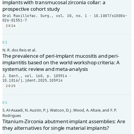
implants with transmucosal zirconia collar: a
prospective cohort study
Oral Maxillofac. Surg., vol. 30, no. 1 · 10.1007/s10006-
026-01551-7
2026
03
N. R. dos Reis et al.
The prevalence of peri-implant mucositis and peri-
implantitis based on the world workshop criteria: A
systematic review and meta-analysis
J. Dent., vol. 160, p. 105914 ·
10.1016/j.jdent.2025.105914
2025
04
S. Al-Asaadi, N. Austin, P. J. Watson, D. J. Wood, A. Altaie, and F. P.
Rodrigues
Titanium-Zirconia abutment-implant assemblies: Are
they alternatives for single material implants?