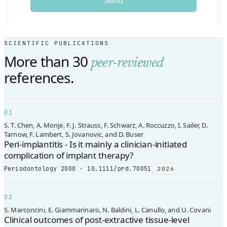
SCIENTIFIC PUBLICATIONS
More than 30
peer-reviewed
references.
01
S. T. Chen, A. Monje, F. J. Strauss, F. Schwarz, A. Roccuzzo, I. Sailer, D.
Tarnow, F. Lambert, S. Jovanovic, and D. Buser
Peri-implantitis - Is it mainly a clinician-initiated
complication of implant therapy?
Periodontology 2000 · 10.1111/prd.70051
2026
02
S. Marconcini, E. Giammarinaro, N. Baldini, L. Canullo, and U. Covani
Clinical outcomes of post-extractive tissue-level