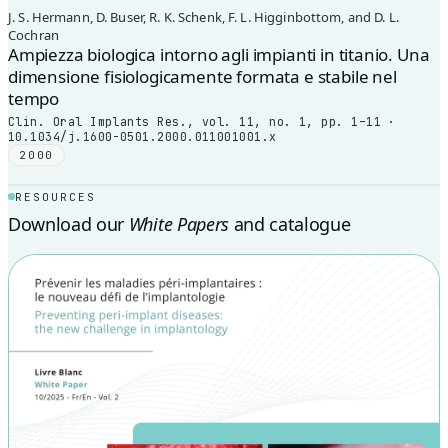
J. S. Hermann, D. Buser, R. K. Schenk, F. L. Higginbottom, and D. L.
Cochran
Ampiezza biologica intorno agli impianti in titanio. Una
dimensione fisiologicamente formata e stabile nel
tempo
Clin. Oral Implants Res., vol. 11, no. 1, pp. 1–11 ·
10.1034/j.1600-0501.2000.011001001.x
2000
RESOURCES
Download our
White Papers
and catalogue