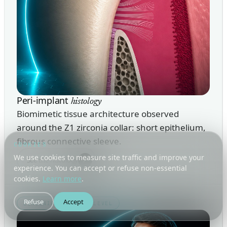
Peri-implant
histology
Biomimetic tissue architecture observed
around the Z1 zirconia collar: short epithelium,
fibrous connective sleeve.
COOKIES
We use cookies to measure site traffic and improve your
↗
See the histology
experience. You can accept or refuse non-essential
cookies.
Learn more
.
Refuse
Accept
ZIRCONIA · TISSUE-LEVEL