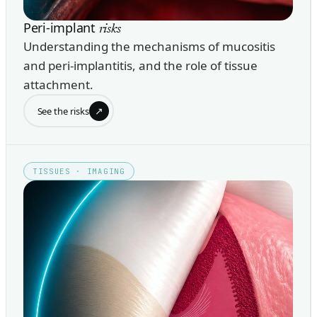
Peri-implant
risks
Understanding the mechanisms of mucositis
and peri-implantitis, and the role of tissue
attachment.
↗
See the risks
TISSUES · IMAGING