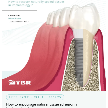
WHITE PAPER · VOL.1 · 09/2024
How to encourage natural tissue adhesion in