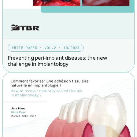
WHITE PAPER · VOL.2 · 10/2025
Preventing peri-implant diseases: the new
challenge in implantology