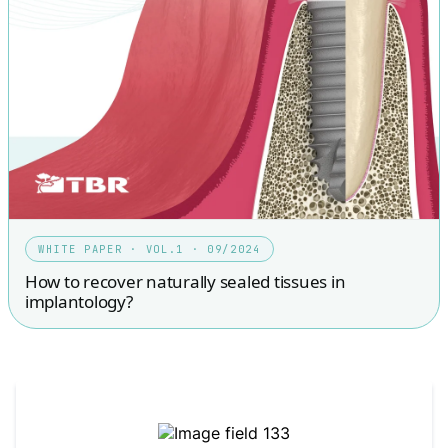
WHITE PAPER · VOL.1 · 09/2024
How to recover naturally sealed tissues in
implantology?