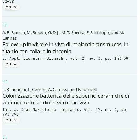
52–58
2009
35
A. E. Bianchi, M. Bosetti, G. D. Jr, M. T. Sberna, F. Sanfilippo, and M.
Cannas
Follow-up in vitro e in vivo di impianti transmucosi in
titanio con collare in zirconia
J. Appl. Biomater. Biomech., vol. 2, no. 3, pp. 143–50
2004
36
L. Rimondini, L. Cerroni, A. Carrassi, and P. Torricelli
Colonizzazione batterica delle superfici ceramiche di
zirconia: uno studio in vitro e in vivo
Int. J. Oral Maxillofac. Implants, vol. 17, no. 6, pp.
793–798
2002
37