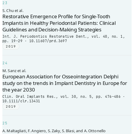
23
S. Chu et al.
Restorative Emergence Profile for Single-Tooth
Implants in Healthy Periodontal Patients: Clinical
Guidelines and Decision-Making Strategies
Int. J. Periodontics Restorative Dent., vol. 40, no. 1,
pp. 19–29 · 10.11607/prd.3697
2019
24
M. Sanz et al.
European Association for Osseointegration Delphi
study on the trends in Implant Dentistry in Europe for
the year 2030
Clin. Oral Implants Res., vol. 30, no. 5, pp. 476–486 ·
10.1111/clr.13431
2019
25
A. Maltagliati, F. Angiero, S. Zaky, S. Blasi, and A. Ottonello