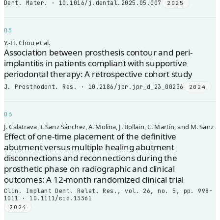
Dent. Mater. · 10.1016/j.dental.2025.05.007
2025
05
Y.-H. Chou et al.
Association between prosthesis contour and peri-
implantitis in patients compliant with supportive
periodontal therapy: A retrospective cohort study
J. Prosthodont. Res. · 10.2186/jpr.jpr_d_23_00236
2024
06
J. Calatrava, I. Sanz Sánchez, A. Molina, J. Bollain, C. Martín, and M. Sanz
Effect of one-time placement of the definitive
abutment versus multiple healing abutment
disconnections and reconnections during the
prosthetic phase on radiographic and clinical
outcomes: A 12-month randomized clinical trial
Clin. Implant Dent. Relat. Res., vol. 26, no. 5, pp. 998–
1011 · 10.1111/cid.13361
2024