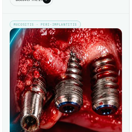
MUCOSITIS · PERI-IMPLANTITIS