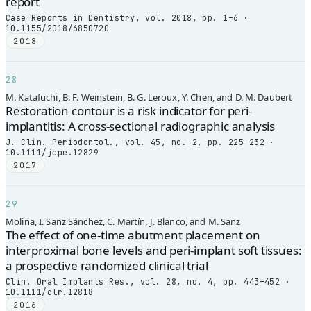
report
Case Reports in Dentistry, vol. 2018, pp. 1–6 ·
10.1155/2018/6850720
2018
28
M. Katafuchi, B. F. Weinstein, B. G. Leroux, Y. Chen, and D. M. Daubert
Restoration contour is a risk indicator for peri-
implantitis: A cross-sectional radiographic analysis
J. Clin. Periodontol., vol. 45, no. 2, pp. 225–232 ·
10.1111/jcpe.12829
2017
29
Molina, I. Sanz Sánchez, C. Martín, J. Blanco, and M. Sanz
The effect of one-time abutment placement on
interproximal bone levels and peri-implant soft tissues:
a prospective randomized clinical trial
Clin. Oral Implants Res., vol. 28, no. 4, pp. 443–452 ·
10.1111/clr.12818
2016