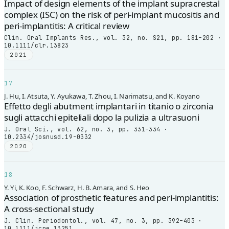
Impact of design elements of the implant supracrestal
complex (ISC) on the risk of peri-implant mucositis and
peri-implantitis: A critical review
Clin. Oral Implants Res., vol. 32, no. S21, pp. 181–202 ·
10.1111/clr.13823
2021
17
J. Hu, I. Atsuta, Y. Ayukawa, T. Zhou, I. Narimatsu, and K. Koyano
Effetto degli abutment implantari in titanio o zirconia
sugli attacchi epiteliali dopo la pulizia a ultrasuoni
J. Oral Sci., vol. 62, no. 3, pp. 331–334 ·
10.2334/josnusd.19-0332
2020
18
Y. Yi, K. Koo, F. Schwarz, H. B. Amara, and S. Heo
Association of prosthetic features and peri-implantitis:
A cross-sectional study
J. Clin. Periodontol., vol. 47, no. 3, pp. 392–403 ·
10.1111/jcpe.13251