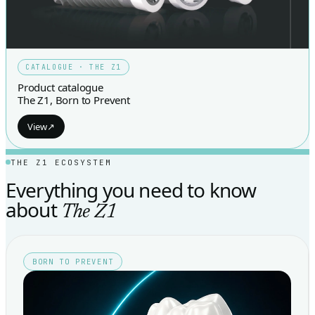
CATALOGUE · THE Z1
Product catalogue
The Z1, Born to Prevent
View
↗
THE Z1 ECOSYSTEM
Everything you need to know
about
The Z1
BORN TO PREVENT