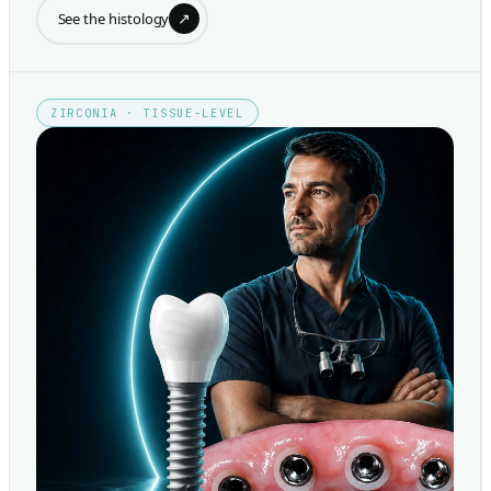
↗
See the histology
ZIRCONIA · TISSUE-LEVEL