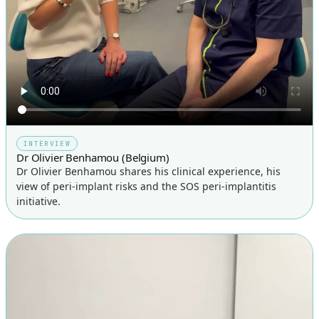
INTERVIEW
Dr Olivier Benhamou (Belgium)
Dr Olivier Benhamou shares his clinical experience, his
view of peri-implant risks and the SOS peri-implantitis
initiative.