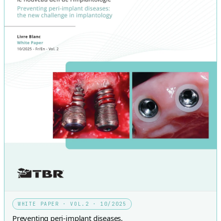
WHITE PAPER · VOL.2 · 10/2025
Preventing peri-implant diseases,