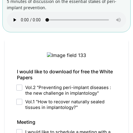
5 minutes of discussion on the essential stakes of peri-
implant prevention.