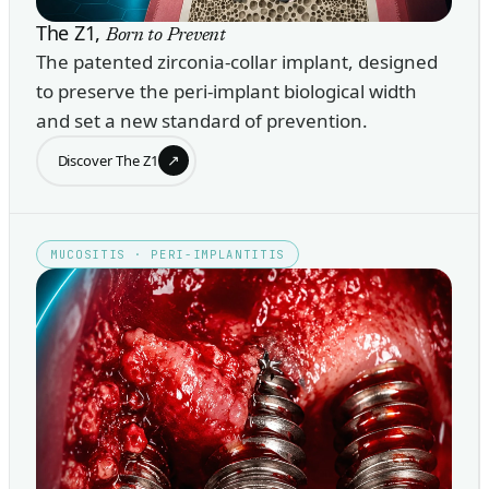
The Z1,
Born to Prevent
The patented zirconia-collar implant, designed
to preserve the peri-implant biological width
and set a new standard of prevention.
↗
Discover The Z1
MUCOSITIS · PERI-IMPLANTITIS