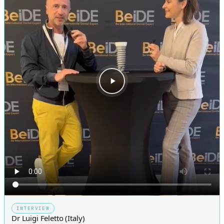
INTERVIEW
Dr Luigi Feletto (Italy)