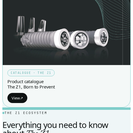
CATALOGUE · THE Z1
Product catalogue
The Z1, Born to Prevent
View
↗
THE Z1 ECOSYSTEM
Everything you need to know
about