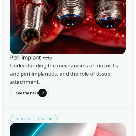
Peri-implant
risks
Understanding the mechanisms of mucositis
and peri-implantitis, and the role of tissue
attachment.
↗
See the risks
TISSUES · IMAGING