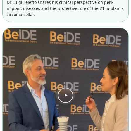
Dr Luigi Feletto shares his clinical perspective on peri-
implant diseases and the protective role of the Z1 implant's
zirconia collar.