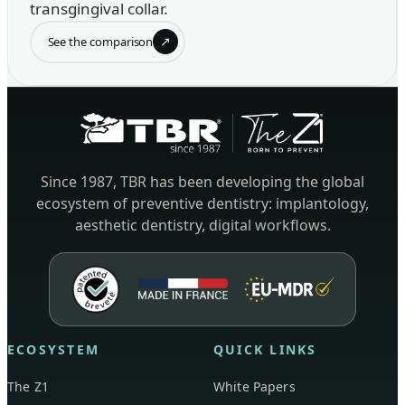
transgingival collar.
↗
See the comparison
Since 1987, TBR has been developing the global
ecosystem of preventive dentistry: implantology,
aesthetic dentistry, digital workflows.
ECOSYSTEM
QUICK LINKS
The Z1
White Papers