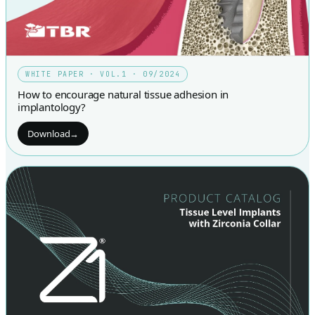
WHITE PAPER · VOL.1 · 09/2024
How to encourage natural tissue adhesion in
implantology?
Download
→