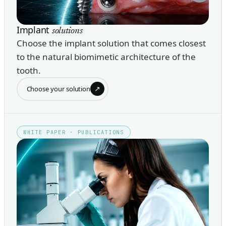
Implant
solutions
Choose the implant solution that comes closest
to the natural biomimetic architecture of the
tooth.
↗
Choose your solution
WHITE PAPER · PUBLICATIONS