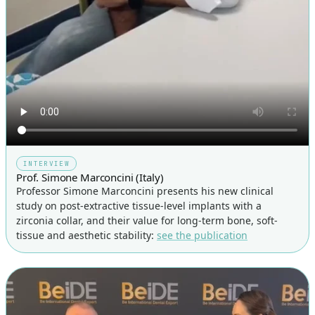
INTERVIEW
Prof. Simone Marconcini (Italy)
Professor Simone Marconcini presents his new clinical
study on post-extractive tissue-level implants with a
zirconia collar, and their value for long-term bone, soft-
tissue and aesthetic stability:
see the publication