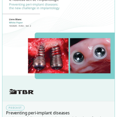
PODCAST
Preventing peri-implant diseases