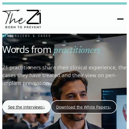
INTERVIEWS & CASES
Words from
practitioners
Z1 practitioners share their clinical experience, the
cases they have treated and their view on peri-
implant prevention.
↓
↓
See the interviews
Download the White Papers