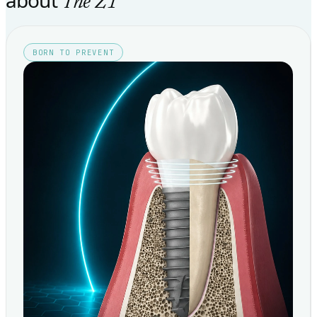
The Z1
BORN TO PREVENT