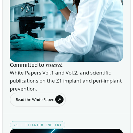
Committed to
research
White Papers Vol.1 and Vol.2, and scientific
publications on the Z1 implant and peri-implant
prevention.
↗
Read the White Papers
Z1 · TITANIUM IMPLANT