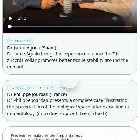
INTERVIEW
Dr Jaime Aguilo (Spain)
Dr Jaime Aguilo brings his experience on how the Z1's
zirconia collar promotes better tissue stability around the
implant.
INTERVIEW · CLINICAL CASE
Dr Philippe Jourdan (France)
Dr Philippe Jourdan presents a complete case illustrating
the preservation of the biological space after extraction in
implantology. (in partnership with FrenchTooth)