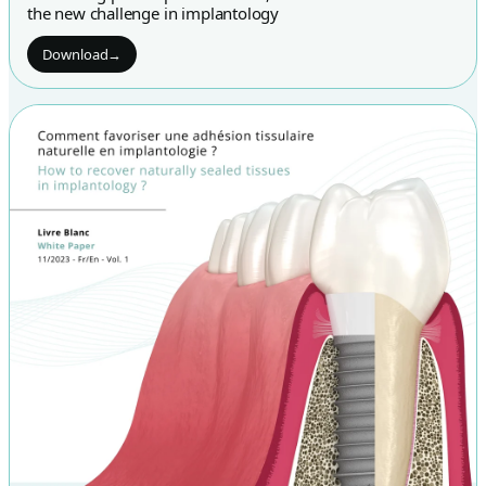
the new challenge in implantology
Download
→