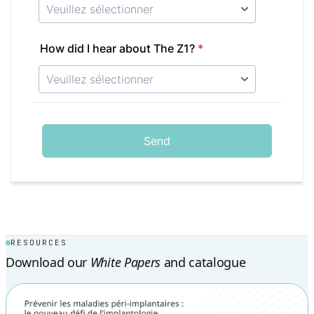
RESOURCES
Download our
White Papers
and catalogue