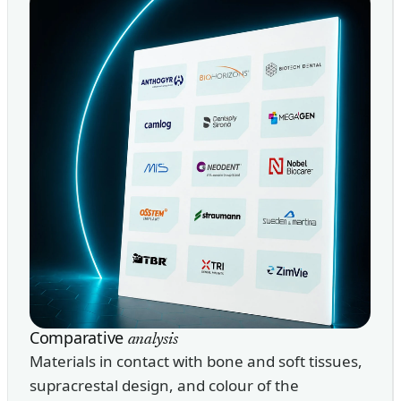
Comparative
analysis
Materials in contact with bone and soft tissues,
supracrestal design, and colour of the