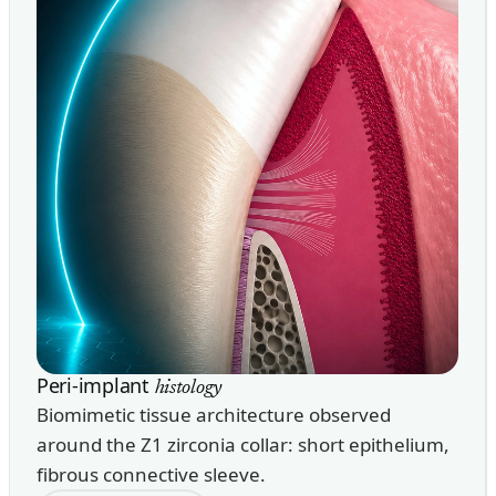
Peri-implant
histology
Biomimetic tissue architecture observed
around the Z1 zirconia collar: short epithelium,
fibrous connective sleeve.